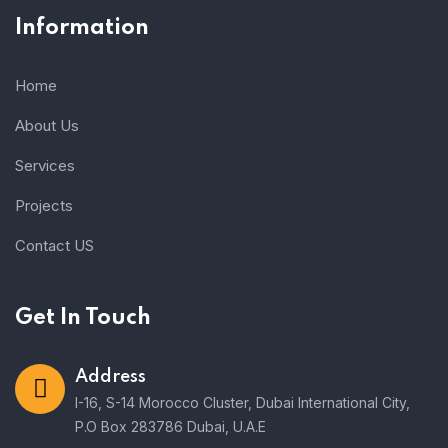
Information
Home
About Us
Services
Projects
Contact US
Get In Touch
Address
I-16, S-14 Morocco Cluster, Dubai International City,
P.O Box 283786 Dubai, U.A.E