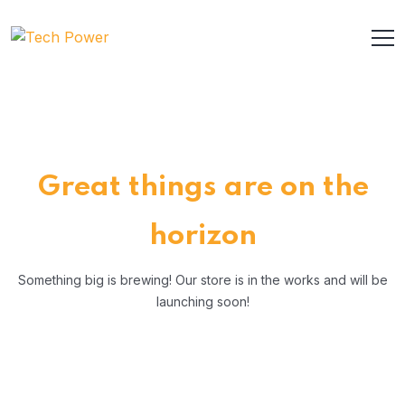
Great things are on the
horizon
Something big is brewing! Our store is in the works and will be
launching soon!