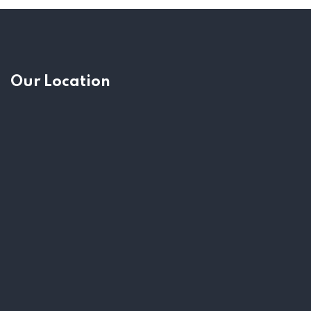
Our Location