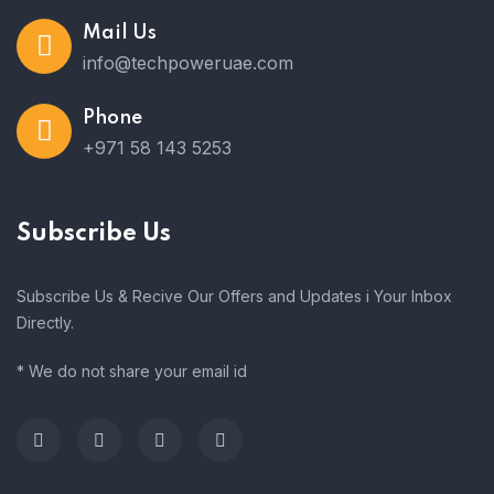
Mail Us
info@techpoweruae.com
Phone
+971 58 143 5253
Subscribe Us
Subscribe Us & Recive Our Offers and Updates i Your Inbox
Directly.
* We do not share your email id