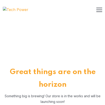
Great things are on the
horizon
Something big is brewing! Our store is in the works and will be
launching soon!