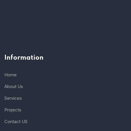
Information
Home
About Us
Services
Projects
Contact US