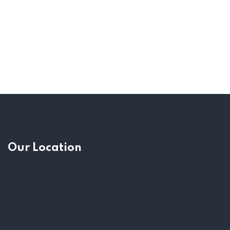
Our Location