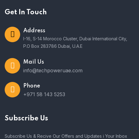
Get In Touch
Address
I-16, S-14 Morocco Cluster, Dubai International City,
P.O Box 283786 Dubai, U.A.E
Mail Us
info@techpoweruae.com
Phone
+971 58 143 5253
Subscribe Us
Subscribe Us & Recive Our Offers and Updates i Your Inbox