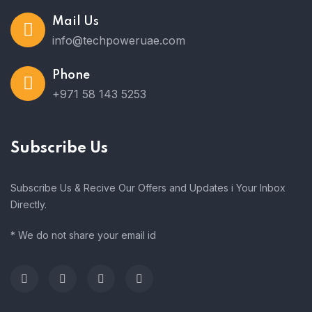
Mail Us
info@techpoweruae.com
Phone
+971 58 143 5253
Subscribe Us
Subscribe Us & Recive Our Offers and Updates i Your Inbox
Directly.
* We do not share your email id