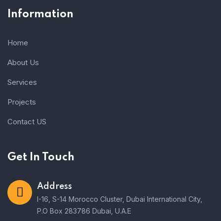
Information
Home
About Us
Services
Projects
Contact US
Get In Touch
Address
I-16, S-14 Morocco Cluster, Dubai International City,
P.O Box 283786 Dubai, U.A.E