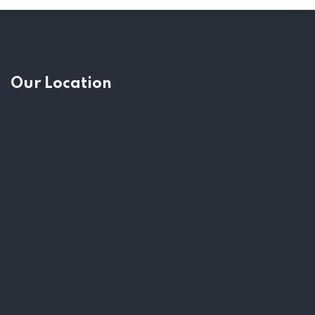
Our Location