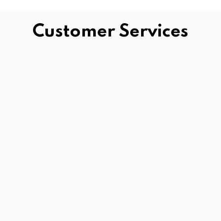
Customer Services