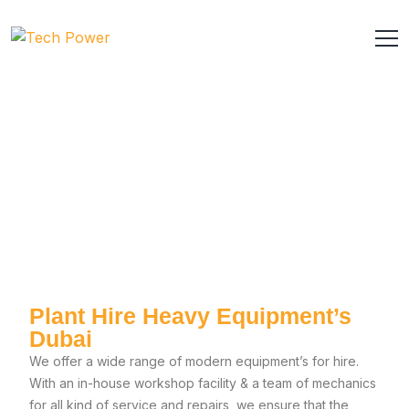
Plant Hire Heavy Equipment’s
Dubai
We offer a wide range of modern equipment’s for hire.
With an in-house workshop facility & a team of mechanics
for all kind of service and repairs, we ensure that the