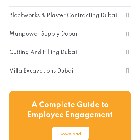
Blockworks & Plaster Contracting Dubai
Manpower Supply Dubai
Cutting And Filling Dubai
Villa Excavations Dubai
A Complete Guide to
Employee Engagement
Download