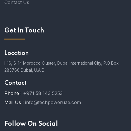
Contact Us
Get In Touch
Location
I-16, S-14 Morocco Cluster, Dubai International City, P.O Box
283786 Dubai, U.A.E
Contact
Phone :
+971 58 143 5253
Mail Us :
info@techpoweruae.com
Follow On Social