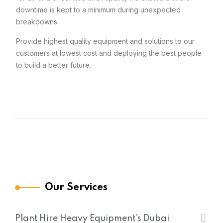
downtime is kept to a minimum during unexpected
breakdowns.
Provide highest quality equipment and solutions to our
customers at lowest cost and deploying the best people
to build a better future.
Our Services
Plant Hire Heavy Equipment’s Dubai