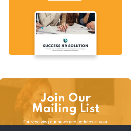
Join Our
Mailing List
For receiving our news and updates in your
inbox directly.