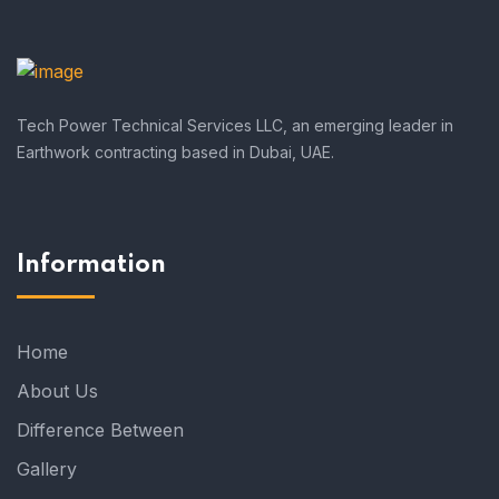
Tech Power Technical Services LLC, an emerging leader in
Earthwork contracting based in Dubai, UAE.
Information
Home
About Us
Difference Between
Gallery